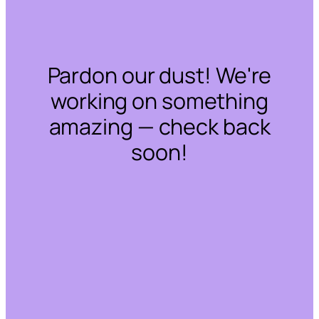
Pardon our dust! We're
working on something
amazing — check back
soon!